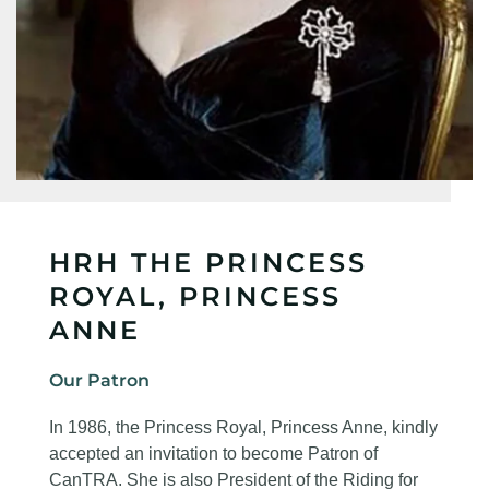
HRH THE PRINCESS
ROYAL, PRINCESS
ANNE
Our Patron
In 1986, the Princess Royal, Princess Anne, kindly
accepted an invitation to become Patron of
CanTRA. She is also President of the Riding for