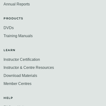
Annual Reports
PRODUCTS
DVDs
Training Manuals
LEARN
Instructor Certification
Instructor & Centre Resources
Download Materials
Member Centres
HELP