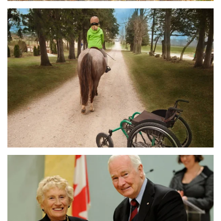
MORE DETAILS