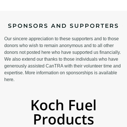
SPONSORS AND SUPPORTERS
Our sincere appreciation to these supporters and to those
donors who wish to remain anonymous and to all other
donors not posted here who have supported us financially.
We also extend our thanks to those individuals who have
generously assisted CanTRA with their volunteer time and
expertise. More information on sponsorships is available
here.