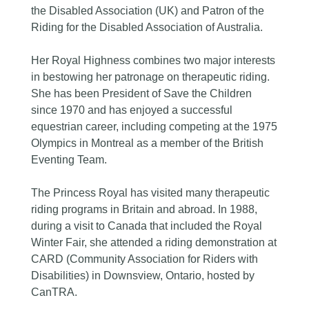
the Disabled Association (UK) and Patron of the
Riding for the Disabled Association of Australia.
Her Royal Highness combines two major interests
in bestowing her patronage on therapeutic riding.
She has been President of Save the Children
since 1970 and has enjoyed a successful
equestrian career, including competing at the 1975
Olympics in Montreal as a member of the British
Eventing Team.
The Princess Royal has visited many therapeutic
riding programs in Britain and abroad. In 1988,
during a visit to Canada that included the Royal
Winter Fair, she attended a riding demonstration at
CARD (Community Association for Riders with
Disabilities) in Downsview, Ontario, hosted by
CanTRA.