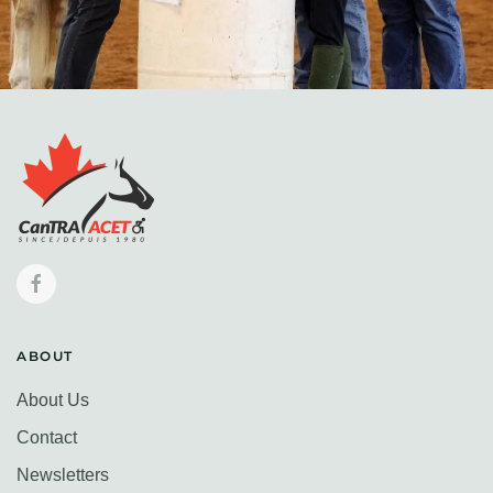
ABOUT
About Us
Contact
Newsletters