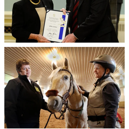
MORE DETAILS
MORE DETAILS