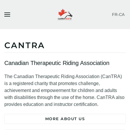
FR-CA
Skip to main content
CANTRA
Canadian Therapeutic Riding Association
The Canadian Therapeutic Riding Association (CanTRA)
is a registered charity that promotes challenge,
achievement and empowerment for children and adults
with disabilities through the use of the horse. CanTRA also
provides education and instructor certification.
MORE ABOUT US