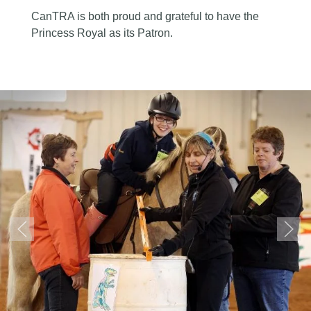
CanTRA is both proud and grateful to have the
Princess Royal as its Patron.