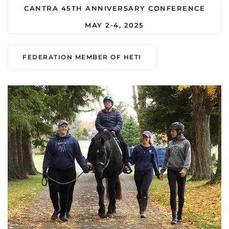
CANTRA 45TH ANNIVERSARY CONFERENCE
MAY 2-4, 2025
FEDERATION MEMBER OF HETI
MORE DETAILS