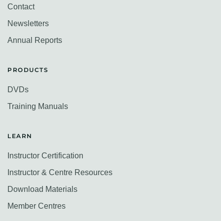
Contact
Newsletters
Annual Reports
PRODUCTS
DVDs
Training Manuals
LEARN
Instructor Certification
Instructor & Centre Resources
Download Materials
Member Centres