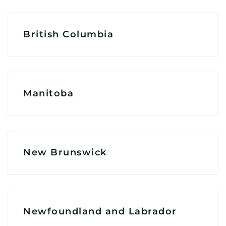
British Columbia
Manitoba
New Brunswick
Newfoundland and Labrador