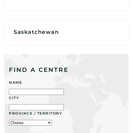
Saskatchewan
FIND A CENTRE
NAME
CITY
PROVINCE / TERRITORY