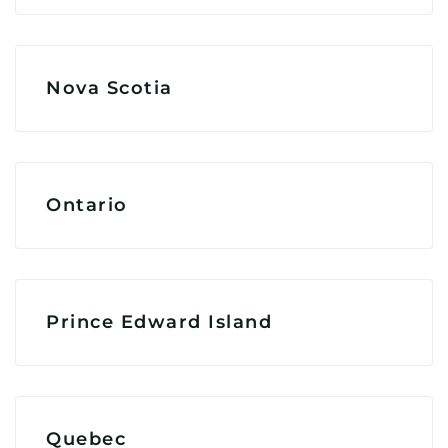
Nova Scotia
Ontario
Prince Edward Island
Quebec