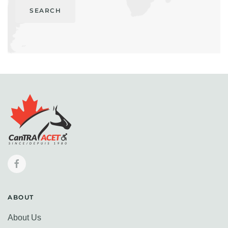
SEARCH
ABOUT
About Us