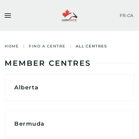
FR-CA
Skip to main content
HOME
FIND A CENTRE
ALL CENTRES
MEMBER CENTRES
Alberta
Bermuda