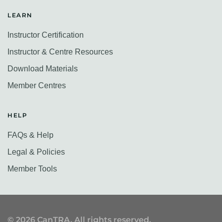
LEARN
Instructor Certification
Instructor & Centre Resources
Download Materials
Member Centres
HELP
FAQs & Help
Legal & Policies
Member Tools
©
2026
CanTRA. All rights reserved.