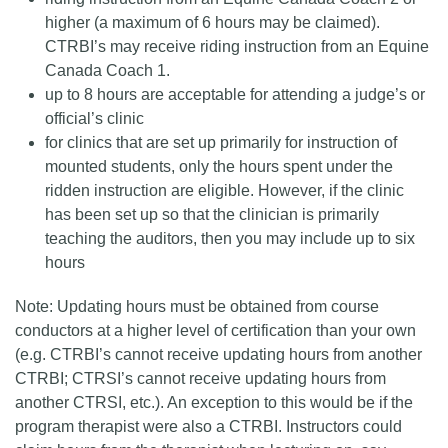
higher (a maximum of 6 hours may be claimed).
CTRBI’s may receive riding instruction from an Equine
Canada Coach 1.
up to 8 hours are acceptable for attending a judge’s or
official’s clinic
for clinics that are set up primarily for instruction of
mounted students, only the hours spent under the
ridden instruction are eligible. However, if the clinic
has been set up so that the clinician is primarily
teaching the auditors, then you may include up to six
hours
Note: Updating hours must be obtained from course
conductors at a higher level of certification than your own
(e.g. CTRBI’s cannot receive updating hours from another
CTRBI; CTRSI’s cannot receive updating hours from
another CTRSI, etc.). An exception to this would be if the
program therapist were also a CTRBI. Instructors could