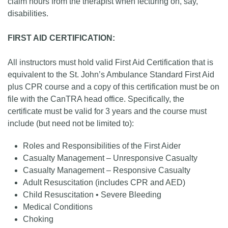
claim hours from the therapist when lecturing on, say,
disabilities.
FIRST AID CERTIFICATION:
All instructors must hold valid First Aid Certification that is
equivalent to the St. John’s Ambulance Standard First Aid
plus CPR course and a copy of this certification must be on
file with the CanTRA head office. Specifically, the
certificate must be valid for 3 years and the course must
include (but need not be limited to):
Roles and Responsibilities of the First Aider
Casualty Management – Unresponsive Casualty
Casualty Management – Responsive Casualty
Adult Resuscitation (includes CPR and AED)
Child Resuscitation • Severe Bleeding
Medical Conditions
Choking