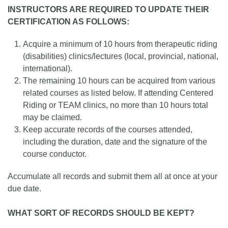
INSTRUCTORS ARE REQUIRED TO UPDATE THEIR
CERTIFICATION AS FOLLOWS:
Acquire a minimum of 10 hours from therapeutic riding
(disabilities) clinics/lectures (local, provincial, national,
international).
The remaining 10 hours can be acquired from various
related courses as listed below. If attending Centered
Riding or TEAM clinics, no more than 10 hours total
may be claimed.
Keep accurate records of the courses attended,
including the duration, date and the signature of the
course conductor.
Accumulate all records and submit them all at once at your
due date.
WHAT SORT OF RECORDS SHOULD BE KEPT?