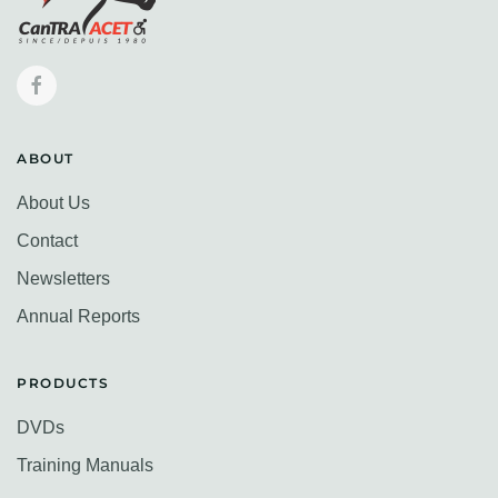
ABOUT
About Us
Contact
Newsletters
Annual Reports
PRODUCTS
DVDs
Training Manuals