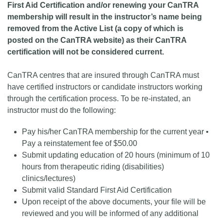
First Aid Certification and/or renewing your CanTRA
membership will result in the instructor’s name being
removed from the Active List (a copy of which is
posted on the CanTRA website) as their CanTRA
certification will not be considered current.
CanTRA centres that are insured through CanTRA must
have certified instructors or candidate instructors working
through the certification process. To be re-instated, an
instructor must do the following:
Pay his/her CanTRA membership for the current year •
Pay a reinstatement fee of $50.00
Submit updating education of 20 hours (minimum of 10
hours from therapeutic riding (disabilities)
clinics/lectures)
Submit valid Standard First Aid Certification
Upon receipt of the above documents, your file will be
reviewed and you will be informed of any additional