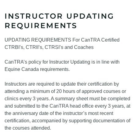
INSTRUCTOR UPDATING
REQUIREMENTS
UPDATING REQUIREMENTS For CanTRA Certified
CTRBI’s, CTRII’s, CTRSI’s and Coaches
CanTRA’s policy for Instructor Updating is in line with
Equine Canada requirements.
Instructors are required to update their certification by
attending a minimum of 20 hours of approved courses or
clinics every 3 years. A summary sheet must be completed
and submitted to the CanTRA head office every 3 years, at
the anniversary date of the instructor’s most recent
certification, accompanied by supporting documentation of
the courses attended.