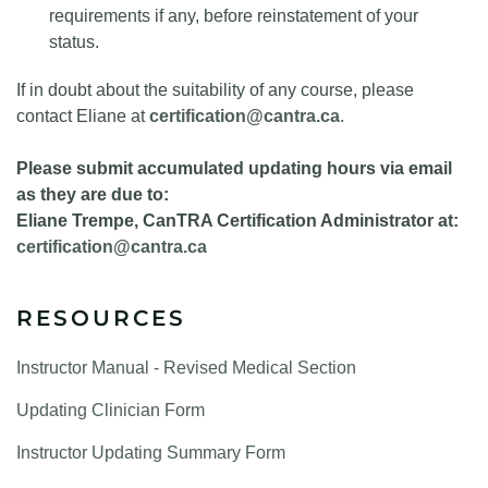
requirements if any, before reinstatement of your
status.
If in doubt about the suitability of any course, please
contact Eliane at
certification@cantra.ca
.
Please submit accumulated updating hours via email
as they are due to:
Eliane Trempe, CanTRA Certification Administrator at:
certification@cantra.ca
RESOURCES
Instructor Manual - Revised Medical Section
Updating Clinician Form
Instructor Updating Summary Form