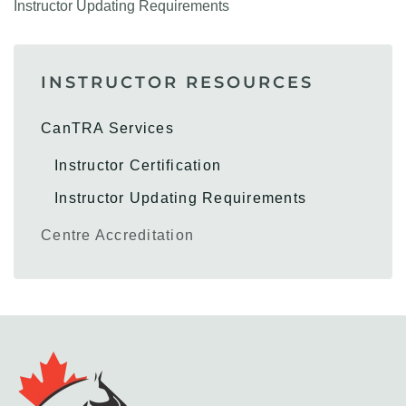
Instructor Updating Requirements
INSTRUCTOR RESOURCES
CanTRA Services
Instructor Certification
Instructor Updating Requirements
Centre Accreditation