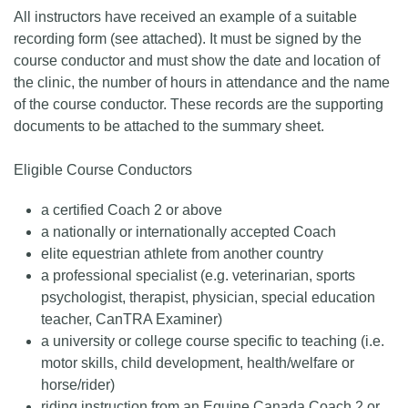
All instructors have received an example of a suitable
recording form (see attached). It must be signed by the
course conductor and must show the date and location of
the clinic, the number of hours in attendance and the name
of the course conductor. These records are the supporting
documents to be attached to the summary sheet.
Eligible Course Conductors
a certified Coach 2 or above
a nationally or internationally accepted Coach
elite equestrian athlete from another country
a professional specialist (e.g. veterinarian, sports
psychologist, therapist, physician, special education
teacher, CanTRA Examiner)
a university or college course specific to teaching (i.e.
motor skills, child development, health/welfare or
horse/rider)
riding instruction from an Equine Canada Coach 2 or