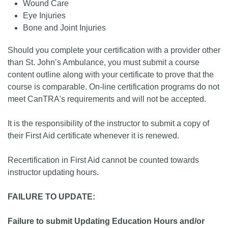
Wound Care
Eye Injuries
Bone and Joint Injuries
Should you complete your certification with a provider other
than St. John’s Ambulance, you must submit a course
content outline along with your certificate to prove that the
course is comparable. On-line certification programs do not
meet CanTRA's requirements and will not be accepted.
It is the responsibility of the instructor to submit a copy of
their First Aid certificate whenever it is renewed.
Recertification in First Aid cannot be counted towards
instructor updating hours.
FAILURE TO UPDATE:
Failure to submit Updating Education Hours and/or