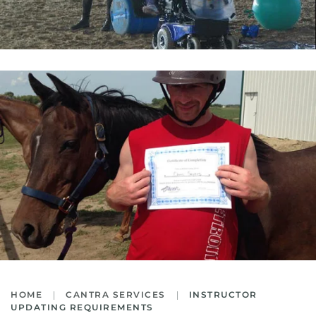
HOME
CANTRA SERVICES
INSTRUCTOR
UPDATING REQUIREMENTS