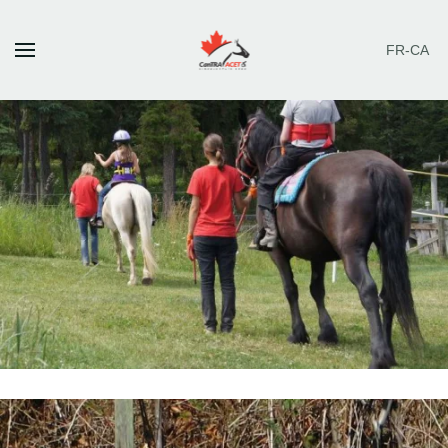
FR-CA
Skip to main content