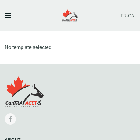
FR-CA
Skip to main content
No template selected
ABOUT