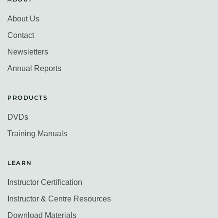
About Us
Contact
Newsletters
Annual Reports
PRODUCTS
DVDs
Training Manuals
LEARN
Instructor Certification
Instructor & Centre Resources
Download Materials