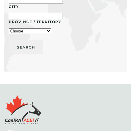
CITY
PROVINCE / TERRITORY
SEARCH