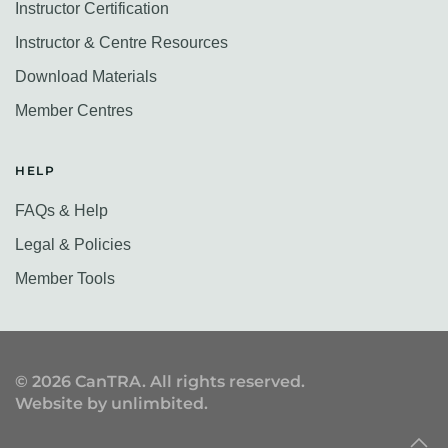
Instructor Certification
Instructor & Centre Resources
Download Materials
Member Centres
HELP
FAQs & Help
Legal & Policies
Member Tools
©
2026
CanTRA. All rights reserved.
Website by
unlimbited
.