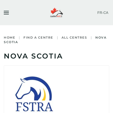
FR-CA
Skip to main content
HOME
FIND A CENTRE
ALL CENTRES
NOVA
SCOTIA
NOVA SCOTIA