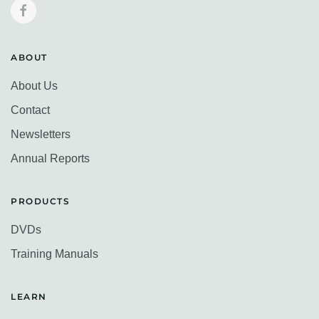
ABOUT
About Us
Contact
Newsletters
Annual Reports
PRODUCTS
DVDs
Training Manuals
LEARN