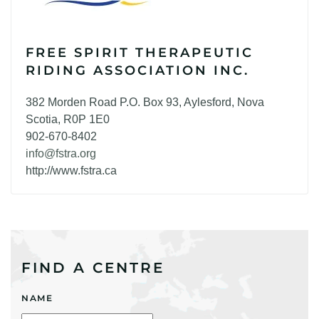
FREE SPIRIT THERAPEUTIC
RIDING ASSOCIATION INC.
382 Morden Road P.O. Box 93, Aylesford, Nova
Scotia, R0P 1E0
902-670-8402
info@fstra.org
http://www.fstra.ca
FIND A CENTRE
NAME