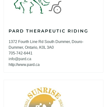
PARD THERAPEUTIC RIDING
1372 Fourth Line Rd South Dummer, Douro-
Dummer, Ontario, K0L 3A0
705-742-6441
info@pard.ca
http://www.pard.ca