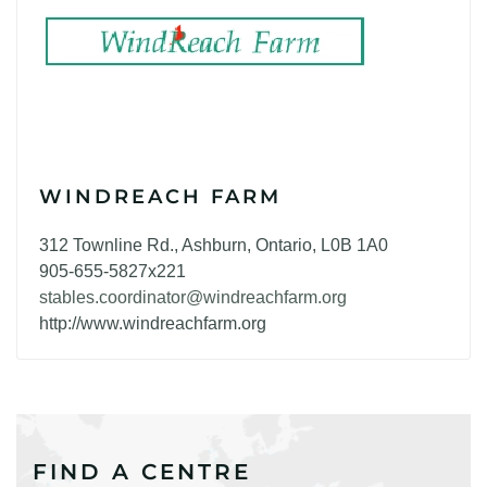
WINDREACH FARM
312 Townline Rd., Ashburn, Ontario, L0B 1A0
905-655-5827x221
stables.coordinator@windreachfarm.org
http://www.windreachfarm.org
FIND A CENTRE