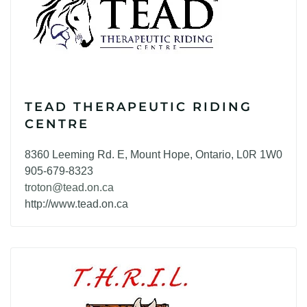
TEAD THERAPEUTIC RIDING
CENTRE
8360 Leeming Rd. E, Mount Hope, Ontario, L0R 1W0
905-679-8323
troton@tead.on.ca
http://www.tead.on.ca