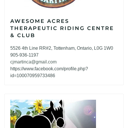
AWESOME ACRES
THERAPEUTIC RIDING CENTRE
& CLUB
5526 4th Line RR#2, Tottenham, Ontario, L0G 1W0
905-936-1197
cjmartinca@gmail.com
https://www.facebook.com/profile.php?
id=100070959733486