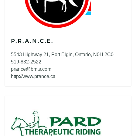
P.R.A.N.C.E.
5543 Highway 21, Port Elgin, Ontario, N0H 2C0
519-832-2522
prance@bmts.com
http://www.prance.ca