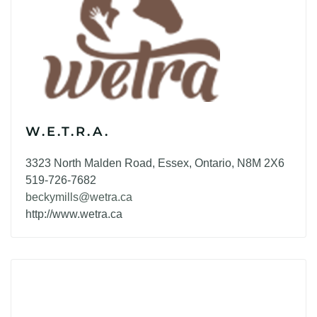
W.E.T.R.A.
3323 North Malden Road, Essex, Ontario, N8M 2X6
519-726-7682
beckymills@wetra.ca
http://www.wetra.ca