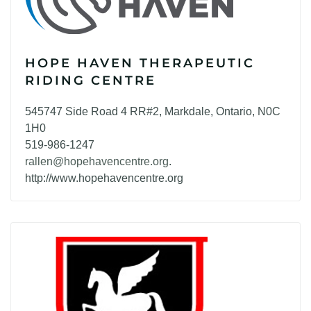
HOPE HAVEN THERAPEUTIC
RIDING CENTRE
545747 Side Road 4 RR#2, Markdale, Ontario, N0C
1H0
519-986-1247
rallen@hopehavencentre.org
.
http://www.hopehavencentre.org