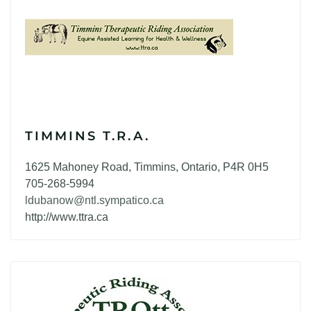
TIMMINS T.R.A.
1625 Mahoney Road, Timmins, Ontario, P4R 0H5
705-268-5994
ldubanow@ntl.sympatico.ca
http://www.ttra.ca