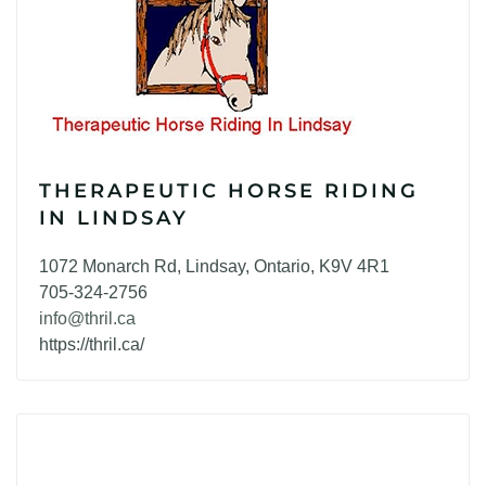
THERAPEUTIC HORSE RIDING
IN LINDSAY
1072 Monarch Rd, Lindsay, Ontario, K9V 4R1
705-324-2756
info@thril.ca
https://thril.ca/