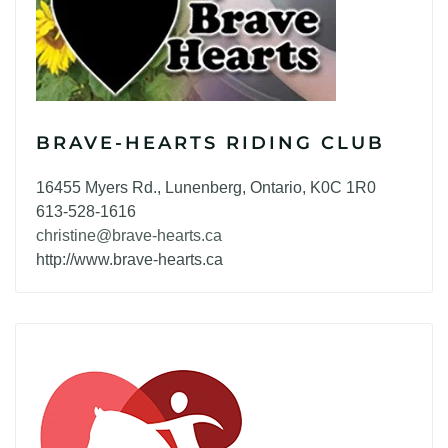
BRAVE-HEARTS RIDING CLUB
16455 Myers Rd., Lunenberg, Ontario, K0C 1R0
613-528-1616
christine@brave-hearts.ca
http://www.brave-hearts.ca