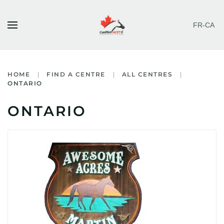
FR-CA
Skip to main content
HOME
FIND A CENTRE
ALL CENTRES
ONTARIO
ONTARIO