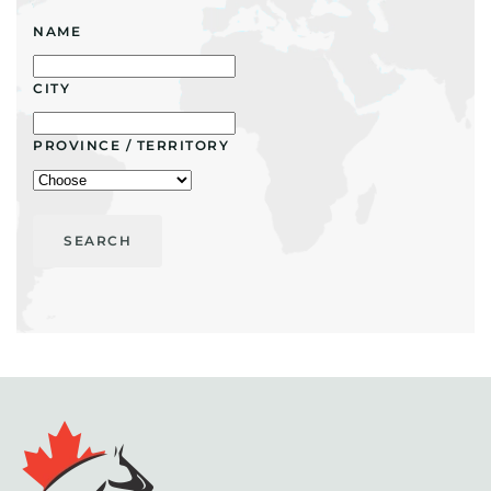
NAME
CITY
PROVINCE / TERRITORY
SEARCH