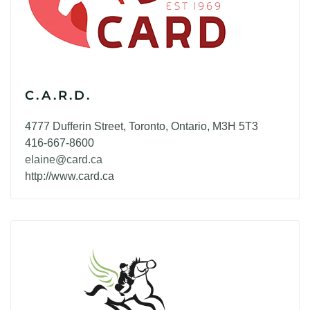
C.A.R.D.
4777 Dufferin Street, Toronto, Ontario, M3H 5T3
416-667-8600
elaine@card.ca
http://www.card.ca