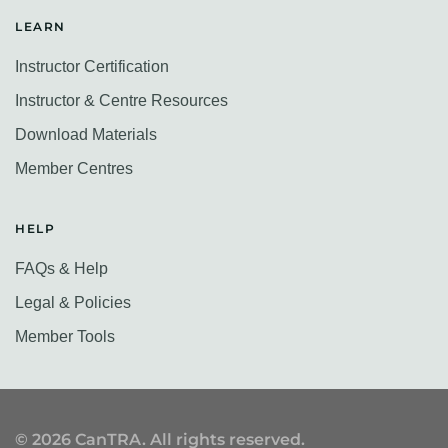
LEARN
Instructor Certification
Instructor & Centre Resources
Download Materials
Member Centres
HELP
FAQs & Help
Legal & Policies
Member Tools
©
2026
CanTRA. All rights reserved.