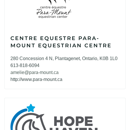
CENTRE EQUESTRE PARA-
MOUNT EQUESTRIAN CENTRE
280 Concession 4 N, Plantagenet, Ontario, K0B 1L0
613-818-6094
amelie@para-mount.ca
http://www.para-mount.ca