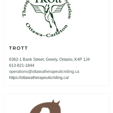
TROTT
6362-1 Bank Street, Greely, Ontario, K4P 1J4
613-821-1844
operations@ottawatherapeuticriding.ca
https://ottawatherapeuticriding.ca/