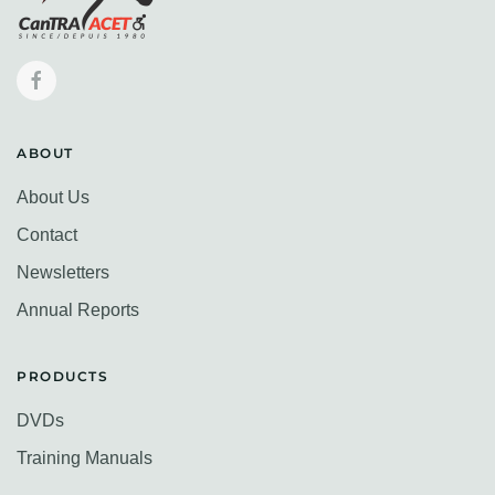
ABOUT
About Us
Contact
Newsletters
Annual Reports
PRODUCTS
DVDs
Training Manuals