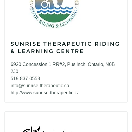
SUNRISE THERAPEUTIC RIDING
& LEARNING CENTRE
6920 Concession 1 RR#2, Puslinch, Ontario, N0B
2J0
519-837-0558
info@sunrise-therapeutic.ca
http://www.sunrise-therapeutic.ca