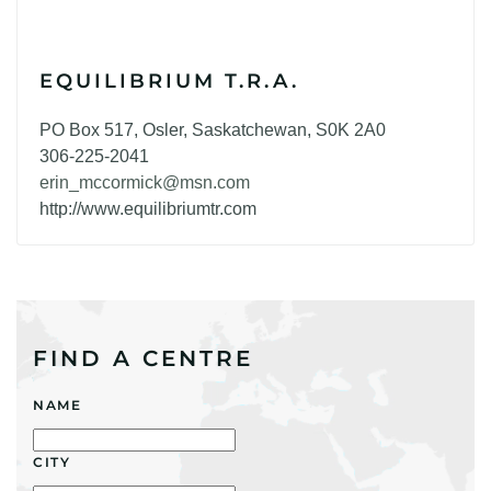
EQUILIBRIUM T.R.A.
PO Box 517, Osler, Saskatchewan, S0K 2A0
306-225-2041
erin_mccormick@msn.com
http://www.equilibriumtr.com
FIND A CENTRE
NAME
CITY