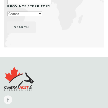
PROVINCE / TERRITORY
SEARCH