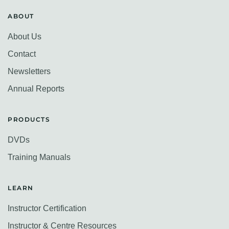
ABOUT
About Us
Contact
Newsletters
Annual Reports
PRODUCTS
DVDs
Training Manuals
LEARN
Instructor Certification
Instructor & Centre Resources