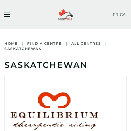
FR-CA
Skip to main content
HOME
FIND A CENTRE
ALL CENTRES
SASKATCHEWAN
SASKATCHEWAN