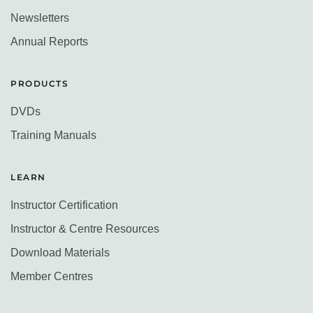
Newsletters
Annual Reports
PRODUCTS
DVDs
Training Manuals
LEARN
Instructor Certification
Instructor & Centre Resources
Download Materials
Member Centres