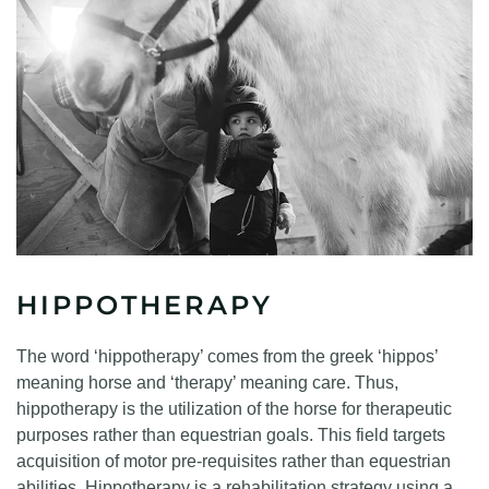
HIPPOTHERAPY
The word ‘hippotherapy’ comes from the greek ‘hippos’
meaning horse and ‘therapy’ meaning care. Thus,
hippotherapy is the utilization of the horse for therapeutic
purposes rather than equestrian goals. This field targets
acquisition of motor pre-requisites rather than equestrian
abilities. Hippotherapy is a rehabilitation strategy using a