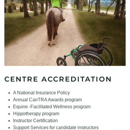
CENTRE ACCREDITATION
A National Insurance Policy
Annual CanTRA Awards program
Equine -Facilitated Wellness program
Hippotherapy program
Instructor Certification
Support Services for candidate instructors