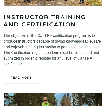
INSTRUCTOR TRAINING
AND CERTIFICATION
The objective of the CanTRA certification program is to
produce instructors capable of giving knowledgeable, safe
and enjoyable riding instruction to people with disabilities.
The Certification registration form must be completed and
submitted in order to register for any level of CanTRA
certification.
READ MORE