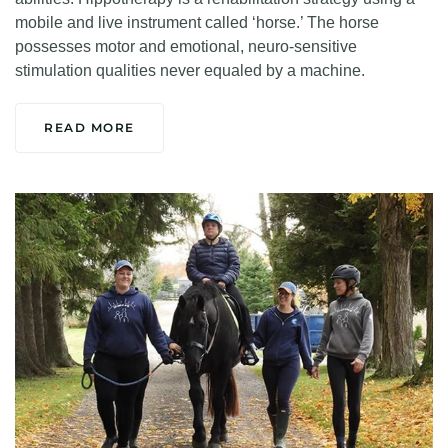
mobile and live instrument called ‘horse.’ The horse
possesses motor and emotional, neuro-sensitive
stimulation qualities never equaled by a machine.
READ MORE