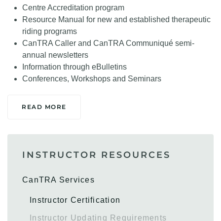
Centre Accreditation program
Resource Manual for new and established therapeutic
riding programs
CanTRA Caller and CanTRA Communiqué semi-
annual newsletters
Information through eBulletins
Conferences, Workshops and Seminars
READ MORE
INSTRUCTOR RESOURCES
CanTRA Services
Instructor Certification
Instructor Updating Requirements