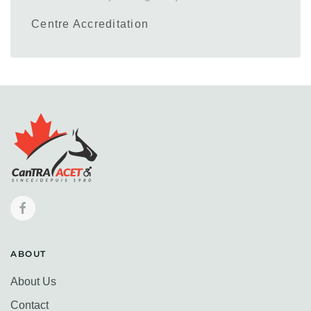
Centre Accreditation
ABOUT
About Us
Contact