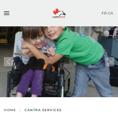
FR-CA
Skip to main content
HOME
CANTRA SERVICES