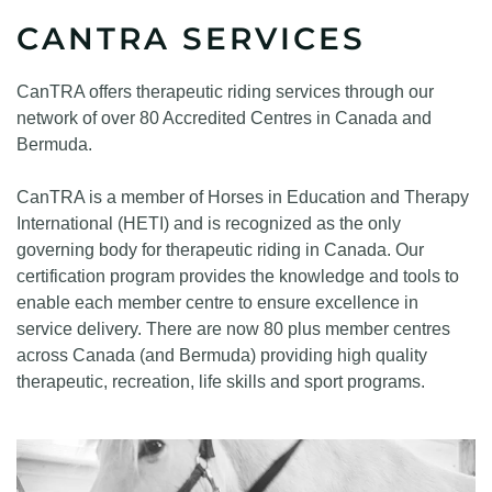
CANTRA SERVICES
CanTRA offers therapeutic riding services through our
network of over 80 Accredited Centres in Canada and
Bermuda.
CanTRA is a member of Horses in Education and Therapy
International (HETI) and is recognized as the only
governing body for therapeutic riding in Canada. Our
certification program provides the knowledge and tools to
enable each member centre to ensure excellence in
service delivery. There are now 80 plus member centres
across Canada (and Bermuda) providing high quality
therapeutic, recreation, life skills and sport programs.